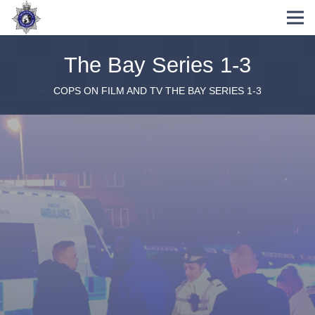
The Bay Series 1-3
COPS ON FILM AND TV
THE BAY SERIES 1-3
Pre-Production storylines / script assistance
On-set advisory and consultation
Analysis of policing methodology and
procedures
One-to-one actor tuition