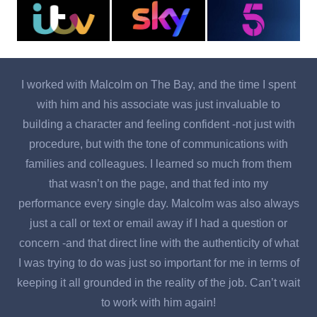
I worked with Malcolm on The Bay, and the time I spent
with him and his associate was just invaluable to
o
building a character and feeling confident -not just with
b
procedure, but with the tone of communications with
a
families and colleagues. I learned so much from them
d
that wasn’t on the page, and that fed into my
te
performance every single day. Malcolm was also always
just a call or text or email away if I had a question or
F
concern -and that direct line with the authenticity of what
w
I was trying to do was just so important for me in terms of
keeping it all grounded in the reality of the job. Can’t wait
to work with him again!