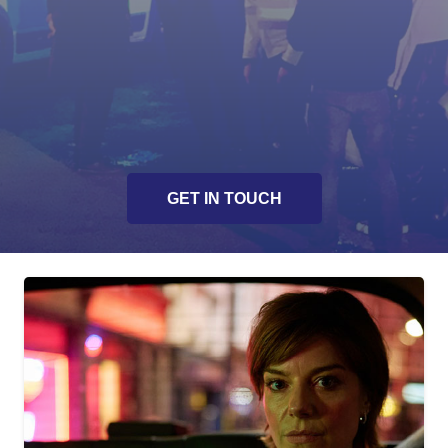
Actor workshops
Presentation of crime scene management
Unique and innovative story lines
Script development / enhancement
GET IN TOUCH