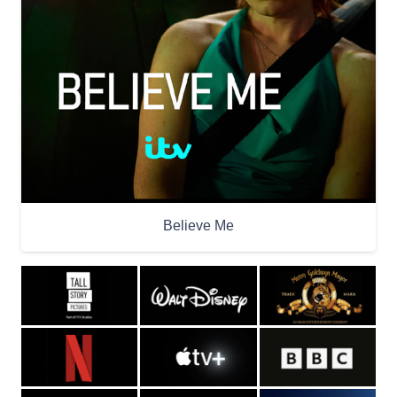
Believe Me