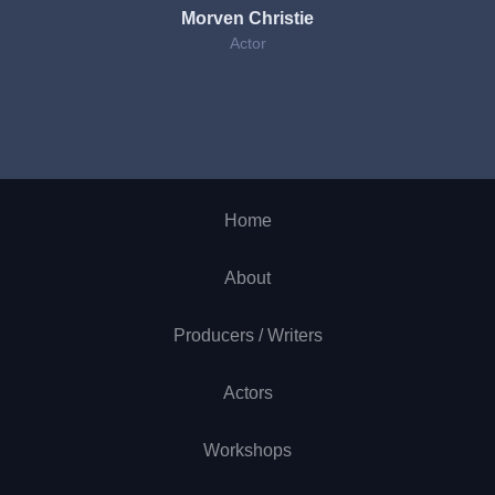
Morven Christie
Actor
Home
About
Producers / Writers
Actors
Workshops