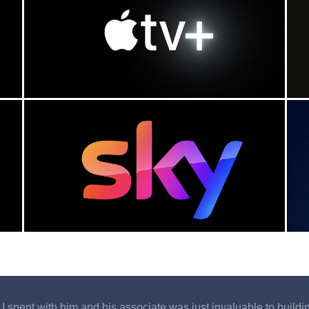
 spent with him and his associate was just invaluable to building