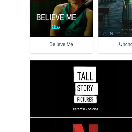
Believe Me
Unch