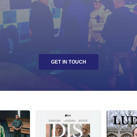
Presentation of crime s
 procedures
Unique and innovative sto
Script development / en
GET IN TOUCH