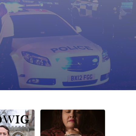
cene management
ry lines
hancement