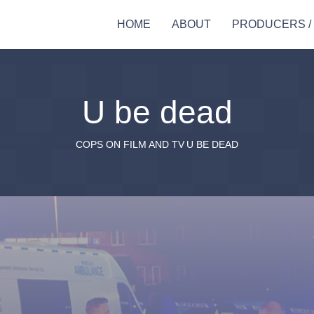
HOME
ABOUT
PRODUCERS /
U be dead
COPS ON FILM AND TV
U BE DEAD
stance
Actor workshops