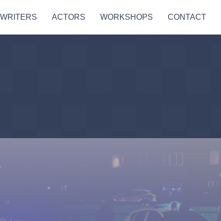
 WRITERS
ACTORS
WORKSHOPS
CONTACT