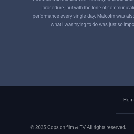
procedure, but with the tone of communicati
performance every single day. Malcolm was also al
what I was trying to do was just so impor
Hom
© 2025 Cops on film & TV All rights reserved.