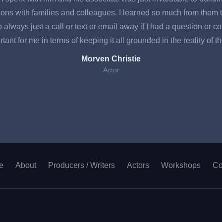
ons with families and colleagues. I learned so much from them t
ways just a call or text or email away if I had a question or conc
tant for me in terms of keeping it all grounded in the reality of t
Morven Christie
Actor
e
About
Producers / Writers
Actors
Workshops
Co