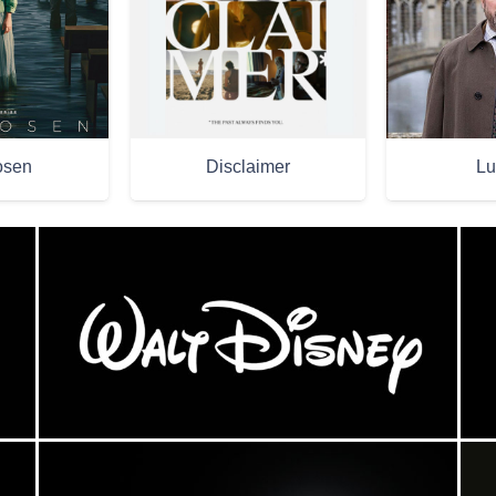
osen
Disclaimer
Lu