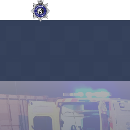
Pre-Production storylines / script assi