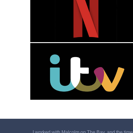
I worked with Malcolm on The Bay, and the time I