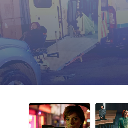
On-set advisory and consultation
Analysis of policing methodology and
One-to-one actor tuition