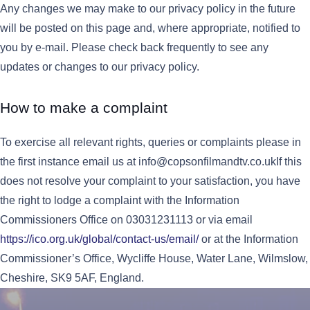
Any changes we may make to our privacy policy in the future
will be posted on this page and, where appropriate, notified to
you by e-mail. Please check back frequently to see any
updates or changes to our privacy policy.
How to make a complaint
To exercise all relevant rights, queries or complaints please in
the first instance email us at info@copsonfilmandtv.co.ukIf this
does not resolve your complaint to your satisfaction, you have
the right to lodge a complaint with the Information
Commissioners Office on 03031231113 or via email
https://ico.org.uk/global/contact-us/email/
or at the Information
Commissioner’s Office, Wycliffe House, Water Lane, Wilmslow,
Cheshire, SK9 5AF, England.