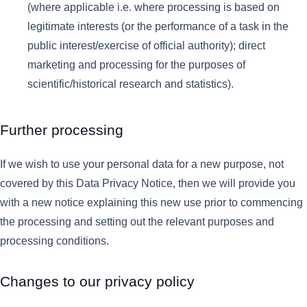
(where applicable i.e. where processing is based on
legitimate interests (or the performance of a task in the
public interest/exercise of official authority); direct
marketing and processing for the purposes of
scientific/historical research and statistics).
Further processing
If we wish to use your personal data for a new purpose, not
covered by this Data Privacy Notice, then we will provide you
with a new notice explaining this new use prior to commencing
the processing and setting out the relevant purposes and
processing conditions.
Changes to our privacy policy