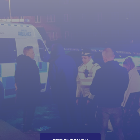
Pre-Production storylines / script assistance
On-set advisory and consultation
Analysis of policing methodology and
procedures
One-to-one actor tuition
Actor workshops
Presentation of crime scene management
Unique and innovative story lines
Script development / enhancement