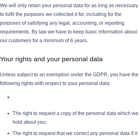
We will only retain your personal data for as long as necessary
to fulfil the purposes we collected it for, including for the
purposes of satisfying any legal, accounting, or reporting
requirements. By law we have to keep basic information about
our customers for a minimum of 6 years.
Your rights and your personal data
Unless subject to an exemption under the GDPR, you have the
following rights with respect to your personal data:
The right to request a copy of the personal data which we
hold about you;
The right to request that we correct any personal data if it