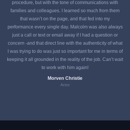
procedure, but with the tone of communications with
a
families and colleagues. I learned so much from them
d
that wasn’t on the page, and that fed into my
te
performance every single day. Malcolm was also always
just a call or text or email away if I had a question or
F
concern -and that direct line with the authenticity of what
w
I was trying to do was just so important for me in terms of
keeping it all grounded in the reality of the job. Can’t wait
to work with him again!
Morven Christie
Actor