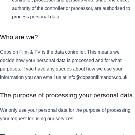
authority of the controller or processor, are authorised to
process personal data.
Who are we?
Cops on Film & TV is the data controller. This means we
decide how your personal data is processed and for what
purposes. If you have any queries about how we use your
information you can email us at info@copsonfilmandtv.co.uk
The purpose of processing your personal data
We only use your personal data for the purpose of processing
your request for using our services.