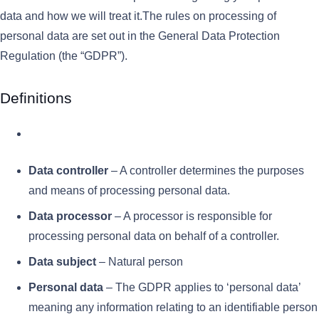
data and how we will treat it.The rules on processing of
personal data are set out in the General Data Protection
Regulation (the “GDPR”).
Definitions
Data controller
– A controller determines the purposes
and means of processing personal data.
Data processor
– A processor is responsible for
processing personal data on behalf of a controller.
Data subject
– Natural person
Personal data
– The GDPR applies to ‘personal data’
meaning any information relating to an identifiable person