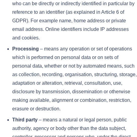
who can be directly or indirectly identified in particular by
reference to an identifier (as explained in Article 6 of
GDPR). For example name, home address or private
email address. Online identifiers include IP addresses
and cookies.
Processing
– means any operation or set of operations
which is performed on personal data or on sets of
personal data, whether or not by automated means, such
as collection, recording, organisation, structuring, storage,
adaptation or alteration, retrieval, consultation, use,
disclosure by transmission, dissemination or otherwise
making available, alignment or combination, restriction,
erasure or destruction.
Third party
– means a natural or legal person, public
authority, agency or body other than the data subject,
controller, processor and persons who, under the direct