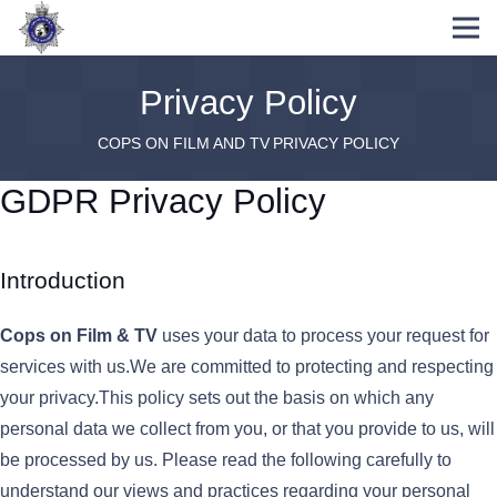
Privacy Policy
COPS ON FILM AND TV
PRIVACY POLICY
GDPR Privacy Policy
Introduction
Cops on Film & TV
uses your data to process your request for
services with us.We are committed to protecting and respecting
your privacy.This policy sets out the basis on which any
personal data we collect from you, or that you provide to us, will
be processed by us. Please read the following carefully to
understand our views and practices regarding your personal