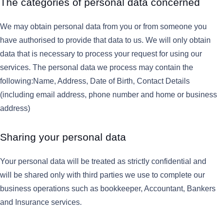
The categories of personal data concerned
We may obtain personal data from you or from someone you
have authorised to provide that data to us. We will only obtain
data that is necessary to process your request for using our
services. The personal data we process may contain the
following:Name, Address, Date of Birth, Contact Details
(including email address, phone number and home or business
address)
Sharing your personal data
Your personal data will be treated as strictly confidential and
will be shared only with third parties we use to complete our
business operations such as bookkeeper, Accountant, Bankers
and Insurance services.