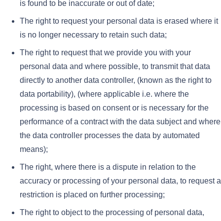
is found to be inaccurate or out of date;
The right to request your personal data is erased where it
is no longer necessary to retain such data;
The right to request that we provide you with your
personal data and where possible, to transmit that data
directly to another data controller, (known as the right to
data portability), (where applicable i.e. where the
processing is based on consent or is necessary for the
performance of a contract with the data subject and where
the data controller processes the data by automated
means);
The right, where there is a dispute in relation to the
accuracy or processing of your personal data, to request a
restriction is placed on further processing;
The right to object to the processing of personal data,