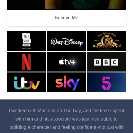
Believe Me
I worked with Malcolm on The Bay, and the time I spent
with him and his associate was just invaluable to
o
building a character and feeling confident -not just with
b