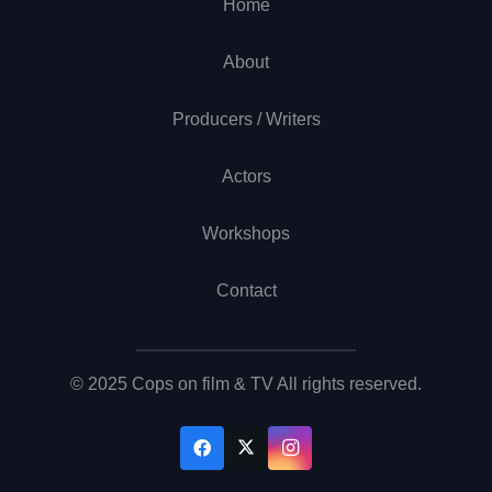
Home
About
Producers / Writers
Actors
Workshops
Contact
© 2025 Cops on film & TV All rights reserved.