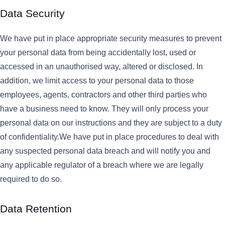
Data Security
We have put in place appropriate security measures to prevent
your personal data from being accidentally lost, used or
accessed in an unauthorised way, altered or disclosed. In
addition, we limit access to your personal data to those
employees, agents, contractors and other third parties who
have a business need to know. They will only process your
personal data on our instructions and they are subject to a duty
of confidentiality.We have put in place procedures to deal with
any suspected personal data breach and will notify you and
any applicable regulator of a breach where we are legally
required to do so.
Data Retention