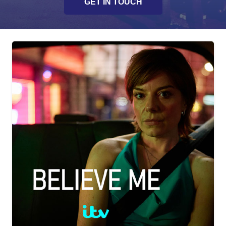
GET IN TOUCH